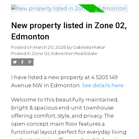
New property listed in Zone 02,
Edmonton
Posted on
March 20, 2026
by
Gabriella Makar
Posted in
Zone 02, Edmonton Real Estate
I have listed a new property at 4 5203 149
Avenue NW in Edmonton.
See details here
Welcome to this beautifully maintained,
bright & spacious end-unit townhouse
offering comfort, style, and privacy. The
open-concept main floor features a
functional layout perfect for everyday living