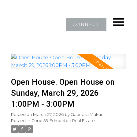
CONNECT
Open House. Open House on
Sunday, March 29, 2026
1:00PM - 3:00PM
Posted on
March 27, 2026
by
Gabriella Makar
Posted in
Zone 55, Edmonton Real Estate