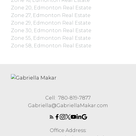
Zone 16, Edmonton Real Estate
Zone 20, Edmonton Real Estate
Zone 27, Edmonton Real Estate
Zone 29, Edmonton Real Estate
Zone 30, Edmonton Real Estate
Zone 55, Edmonton Real Estate
Zone 58, Edmonton Real Estate
Cell:
780-819-7877
Gabriella@GabriellaMakar.com
Office Address: