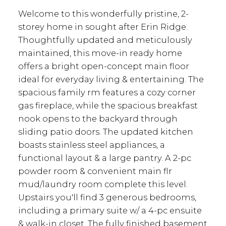
Welcome to this wonderfully pristine, 2-
storey home in sought after Erin Ridge.
Thoughtfully updated and meticulously
maintained, this move-in ready home
offers a bright open-concept main floor
ideal for everyday living & entertaining. The
spacious family rm features a cozy corner
gas fireplace, while the spacious breakfast
nook opens to the backyard through
sliding patio doors. The updated kitchen
boasts stainless steel appliances, a
functional layout & a large pantry. A 2-pc
powder room & convenient main flr
mud/laundry room complete this level.
Upstairs you'll find 3 generous bedrooms,
including a primary suite w/ a 4-pc ensuite
& walk-in closet. The fully finished basement