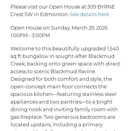
Please visit our Open House at 309 BYRNE
Crest SW in Edmonton.
See details here
Open House on Sunday, March 29, 2026
1:00PM - 3:00PM
Welcome to this beautifully upgraded 1,540
sq ft bungalow in sought-after Blackmud
Creek, backing onto green space with direct
access to scenic Blackmud Ravine.
Designed for both comfort and style, the
open-concept main floor connects the
spacious kitchen—featuring stainless steel
appliances and two pantries—to a bright
dining nook and inviting family room with
gas fireplace. Two generous bedrooms are
located upstairs, including a primary