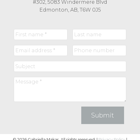
#302, 5083 Windermere Blvd
Edmonton, AB, T6W 0J5
Submit
© 2026 Gabriella Makar. All rights reserved. |
Privacy Policy
|