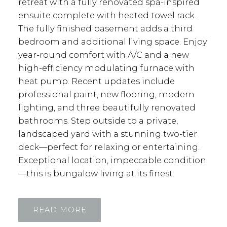
retreat with a fully renovated spa-inspired
ensuite complete with heated towel rack.
The fully finished basement adds a third
bedroom and additional living space. Enjoy
year-round comfort with A/C and a new
high-efficiency modulating furnace with
heat pump. Recent updates include
professional paint, new flooring, modern
lighting, and three beautifully renovated
bathrooms. Step outside to a private,
landscaped yard with a stunning two-tier
deck—perfect for relaxing or entertaining.
Exceptional location, impeccable condition
—this is bungalow living at its finest.
READ