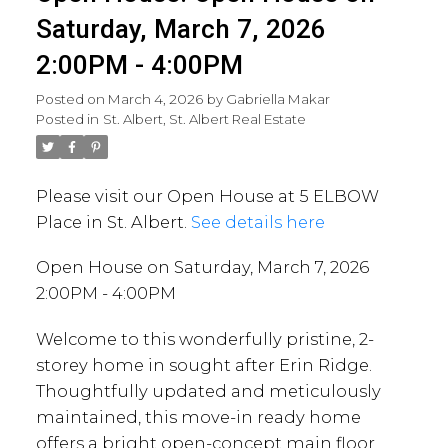
Saturday, March 7, 2026
2:00PM - 4:00PM
Posted on
March 4, 2026
by
Gabriella Makar
Posted in
St. Albert, St. Albert Real Estate
Please visit our Open House at 5 ELBOW
Place in St. Albert.
See details here
Open House on Saturday, March 7, 2026
2:00PM - 4:00PM
Welcome to this wonderfully pristine, 2-
storey home in sought after Erin Ridge.
Thoughtfully updated and meticulously
maintained, this move-in ready home
offers a bright open-concept main floor