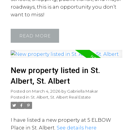
roadways, this is an opportunity you don’t
want to miss!
READ
New property listed in St.
Albert, St. Albert
Posted on
March 4, 2026
by
Gabriella Makar
Posted in
St. Albert, St. Albert Real Estate
I have listed a new property at 5 ELBOW
Place in St. Albert.
See details here