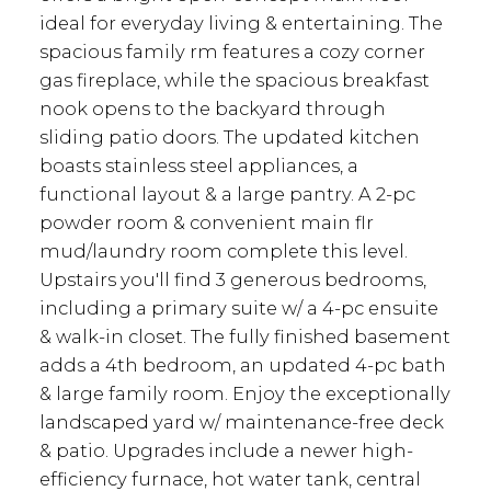
ideal for everyday living & entertaining. The
spacious family rm features a cozy corner
gas fireplace, while the spacious breakfast
nook opens to the backyard through
sliding patio doors. The updated kitchen
boasts stainless steel appliances, a
functional layout & a large pantry. A 2-pc
powder room & convenient main flr
mud/laundry room complete this level.
Upstairs you'll find 3 generous bedrooms,
including a primary suite w/ a 4-pc ensuite
& walk-in closet. The fully finished basement
adds a 4th bedroom, an updated 4-pc bath
& large family room. Enjoy the exceptionally
landscaped yard w/ maintenance-free deck
& patio. Upgrades include a newer high-
efficiency furnace, hot water tank, central