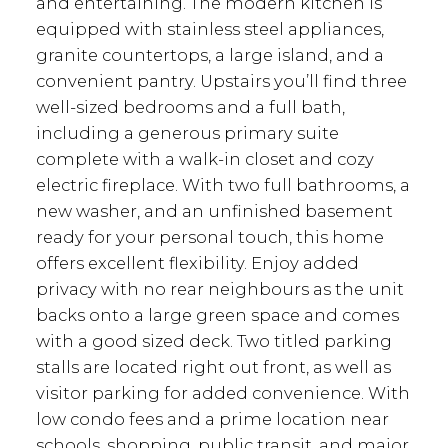
and entertaining. The modern kitchen is
equipped with stainless steel appliances,
granite countertops, a large island, and a
convenient pantry. Upstairs you’ll find three
well-sized bedrooms and a full bath,
including a generous primary suite
complete with a walk-in closet and cozy
electric fireplace. With two full bathrooms, a
new washer, and an unfinished basement
ready for your personal touch, this home
offers excellent flexibility. Enjoy added
privacy with no rear neighbours as the unit
backs onto a large green space and comes
with a good sized deck. Two titled parking
stalls are located right out front, as well as
visitor parking for added convenience. With
low condo fees and a prime location near
schools, shopping, public transit, and major