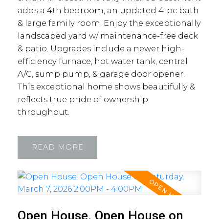
adds a 4th bedroom, an updated 4-pc bath
& large family room. Enjoy the exceptionally
landscaped yard w/ maintenance-free deck
& patio. Upgrades include a newer high-
efficiency furnace, hot water tank, central
A/C, sump pump, & garage door opener.
This exceptional home shows beautifully &
reflects true pride of ownership
throughout.
READ
Open House. Open House on