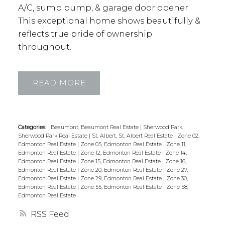
A/C, sump pump, & garage door opener.
This exceptional home shows beautifully &
reflects true pride of ownership
throughout.
READ
Categories:
Beaumont, Beaumont Real Estate
|
Sherwood Park,
Sherwood Park Real Estate
|
St. Albert, St. Albert Real Estate
|
Zone 02,
Edmonton Real Estate
|
Zone 05, Edmonton Real Estate
|
Zone 11,
Edmonton Real Estate
|
Zone 12, Edmonton Real Estate
|
Zone 14,
Edmonton Real Estate
|
Zone 15, Edmonton Real Estate
|
Zone 16,
Edmonton Real Estate
|
Zone 20, Edmonton Real Estate
|
Zone 27,
Edmonton Real Estate
|
Zone 29, Edmonton Real Estate
|
Zone 30,
Edmonton Real Estate
|
Zone 55, Edmonton Real Estate
|
Zone 58,
Edmonton Real Estate
RSS