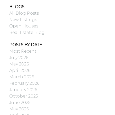
BLOGS
All Blog Posts
New Listings
Open Houses
Real Estate Blog
POSTS BY DATE
Most Recent
July 2026
May 2026
April 2026
March 2026
February 2026
January 2026
October 2025
June 2025
May 2025