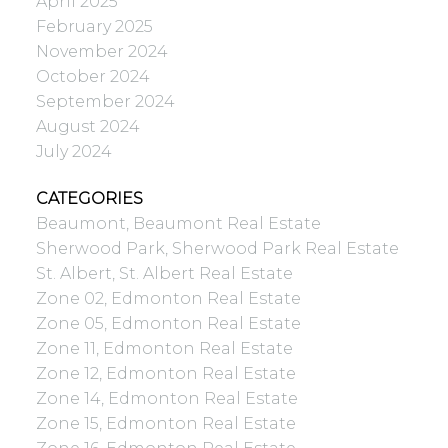
April 2025
February 2025
November 2024
October 2024
September 2024
August 2024
July 2024
CATEGORIES
Beaumont, Beaumont Real Estate
Sherwood Park, Sherwood Park Real Estate
St. Albert, St. Albert Real Estate
Zone 02, Edmonton Real Estate
Zone 05, Edmonton Real Estate
Zone 11, Edmonton Real Estate
Zone 12, Edmonton Real Estate
Zone 14, Edmonton Real Estate
Zone 15, Edmonton Real Estate