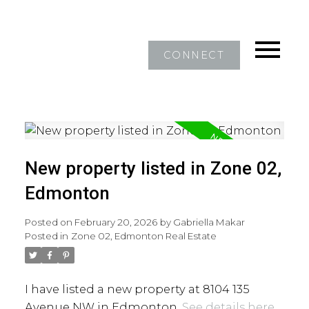
CONNECT
New property listed in Zone 02,
Edmonton
Posted on
February 20, 2026
by
Gabriella Makar
Posted in
Zone 02, Edmonton Real Estate
I have listed a new property at 8104 135
Avenue NW in Edmonton.
See details here