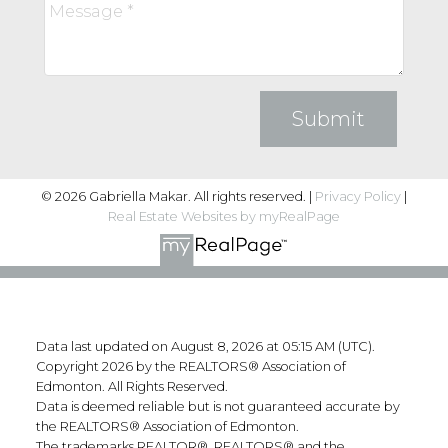
Submit
© 2026 Gabriella Makar. All rights reserved. |
Privacy Policy
|
Real Estate Websites by myRealPage
Data last updated on August 8, 2026 at 05:15 AM (UTC).
Copyright 2026 by the REALTORS® Association of
Edmonton. All Rights Reserved.
Data is deemed reliable but is not guaranteed accurate by
the REALTORS® Association of Edmonton.
The trademarks REALTOR®, REALTORS® and the