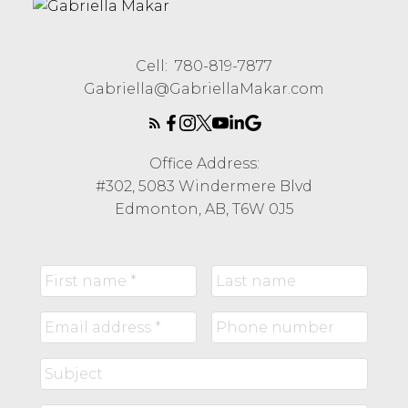
Cell:
780-819-7877
Gabriella@GabriellaMakar.com
Office Address:
#302, 5083 Windermere Blvd
Edmonton, AB, T6W 0J5