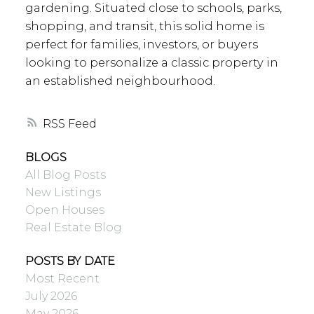
gardening. Situated close to schools, parks,
shopping, and transit, this solid home is
perfect for families, investors, or buyers
looking to personalize a classic property in
an established neighbourhood.
RSS
BLOGS
All Blog Posts
New Listings
Open Houses
Real Estate Blog
POSTS BY DATE
Most Recent
July 2026
May 2026