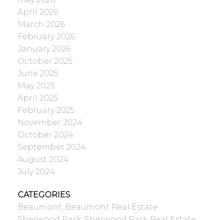
April 2026
March 2026
February 2026
January 2026
October 2025
June 2025
May 2025
April 2025
February 2025
November 2024
October 2024
September 2024
August 2024
July 2024
CATEGORIES
Beaumont, Beaumont Real Estate
Sherwood Park, Sherwood Park Real Estate