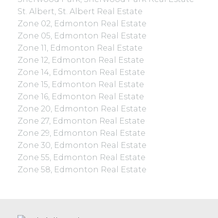
St. Albert, St. Albert Real Estate
Zone 02, Edmonton Real Estate
Zone 05, Edmonton Real Estate
Zone 11, Edmonton Real Estate
Zone 12, Edmonton Real Estate
Zone 14, Edmonton Real Estate
Zone 15, Edmonton Real Estate
Zone 16, Edmonton Real Estate
Zone 20, Edmonton Real Estate
Zone 27, Edmonton Real Estate
Zone 29, Edmonton Real Estate
Zone 30, Edmonton Real Estate
Zone 55, Edmonton Real Estate
Zone 58, Edmonton Real Estate