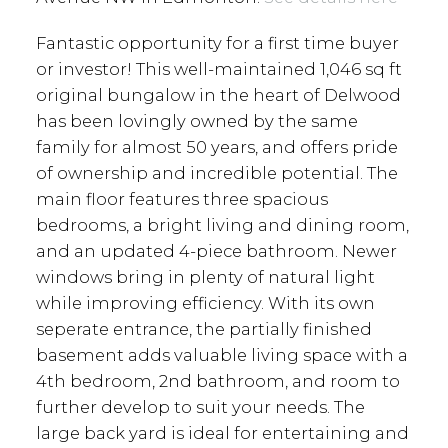
Fantastic opportunity for a first time buyer
or investor! This well-maintained 1,046 sq ft
original bungalow in the heart of Delwood
has been lovingly owned by the same
family for almost 50 years, and offers pride
of ownership and incredible potential. The
main floor features three spacious
bedrooms, a bright living and dining room,
and an updated 4-piece bathroom. Newer
windows bring in plenty of natural light
while improving efficiency. With its own
seperate entrance, the partially finished
basement adds valuable living space with a
4th bedroom, 2nd bathroom, and room to
further develop to suit your needs. The
large back yard is ideal for entertaining and