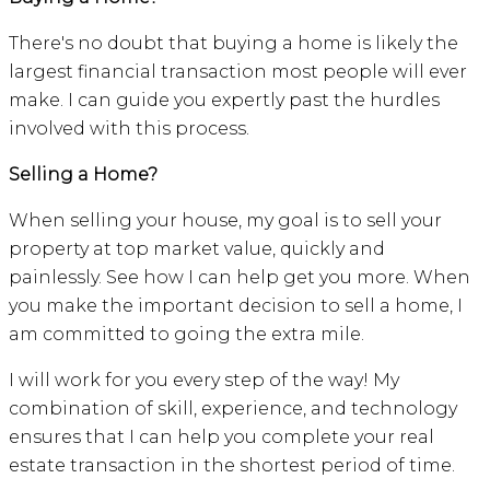
There's no doubt that buying a home is likely the
largest financial transaction most people will ever
make. I can guide you expertly past the hurdles
involved with this process.
Selling a Home?
When selling your house, my goal is to sell your
property at top market value, quickly and
painlessly. See how I can help get you more. When
you make the important decision to sell a home, I
am committed to going the extra mile.
I will work for you every step of the way! My
combination of skill, experience, and technology
ensures that I can help you complete your real
estate transaction in the shortest period of time.