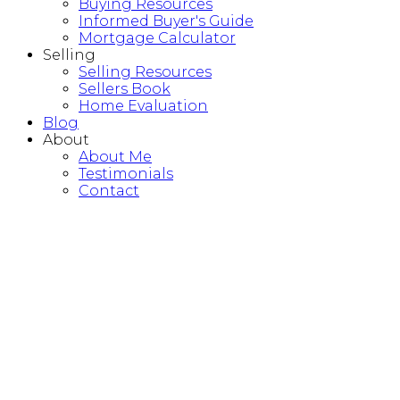
Buying Resources
Informed Buyer's Guide
Mortgage Calculator
Selling
Selling Resources
Sellers Book
Home Evaluation
Blog
About
About Me
Testimonials
Contact