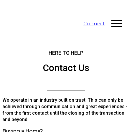
Connect
HERE TO HELP
Contact Us
We operate in an industry built on trust. This can only be
achieved through communication and great experiences -
from the first contact until the closing of the transaction
and beyond!
Buying a Home?