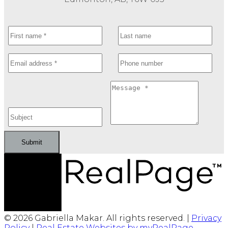
Submit
© 2026 Gabriella Makar. All rights reserved. |
Privacy
Policy
|
Real Estate Websites by myRealPage