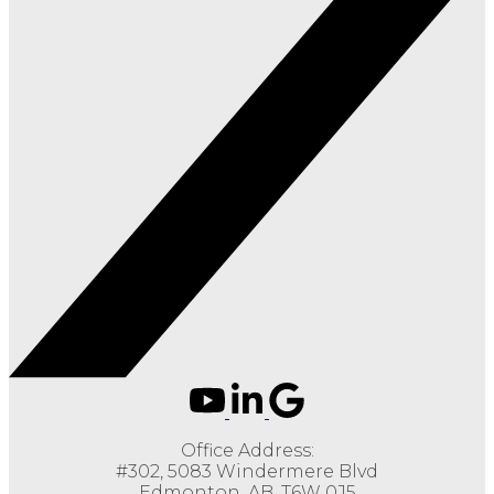
Office Address:
#302, 5083 Windermere Blvd
Edmonton, AB, T6W 0J5