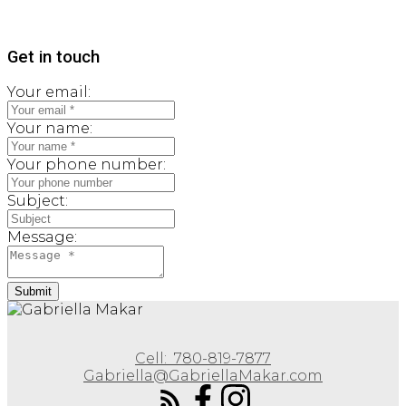
Get in touch
Your email:
Your name:
Your phone number:
Subject:
Message:
Submit
Cell:
780-819-7877
Gabriella@GabriellaMakar.com