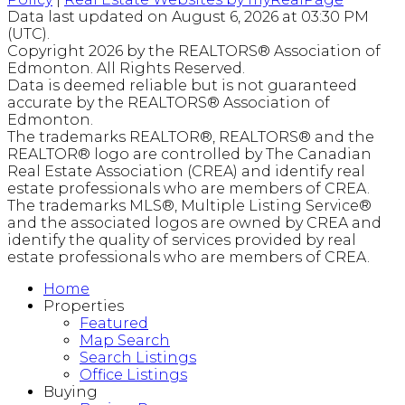
Data last updated on August 6, 2026 at 03:30 PM
(UTC).
Copyright 2026 by the REALTORS® Association of
Edmonton. All Rights Reserved.
Data is deemed reliable but is not guaranteed
accurate by the REALTORS® Association of
Edmonton.
The trademarks REALTOR®, REALTORS® and the
REALTOR® logo are controlled by The Canadian
Real Estate Association (CREA) and identify real
estate professionals who are members of CREA.
The trademarks MLS®, Multiple Listing Service®
and the associated logos are owned by CREA and
identify the quality of services provided by real
estate professionals who are members of CREA.
Home
Properties
Featured
Map Search
Search Listings
Office Listings
Buying